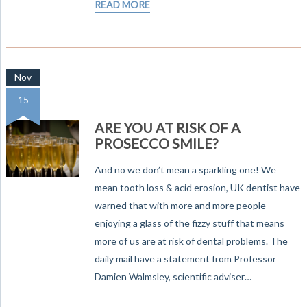
READ MORE
Nov
15
ARE YOU AT RISK OF A
PROSECCO SMILE?
And no we don’t mean a sparkling one! We
mean tooth loss & acid erosion, UK dentist have
warned that with more and more people
enjoying a glass of the fizzy stuff that means
more of us are at risk of dental problems. The
daily mail have a statement from Professor
Damien Walmsley, scientific adviser…