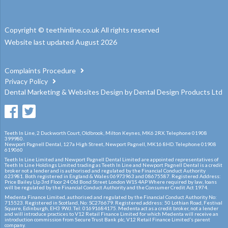
Copyright © teethinline.co.uk All rights reserved
Website last updated August 2026
Complaints Procedure
Privacy Policy
Dental Marketing
&
Websites Design
by
Dental Design Products Ltd
Teeth In Line, 2 Duckworth Court, Oldbrook, Milton Keynes, MK6 2RX. Telephone 01908
399980.
Newport Pagnell Dental, 127a High Street, Newport Pagnell, MK16 8HD. Telephone 01908
619060
Teeth In Line Limited and Newport Pagnell Dental Limited are appointed representatives of
Teeth In Line Holdings Limited trading as Teeth In Line and Newport Pagnell Dental is a credit
broker not a lender and is authorised and regulated by the Financial Conduct Authority
623981. Both registered in England & Wales 06973963 and 08675587. Registered Address:
Price Bailey Llp 3rd Floor 24 Old Bond Street London W1S 4AP Where required by law, loans
will be regulated by the Financial Conduct Authority and the Consumer Credit Act 1974.
Medenta Finance Limited, authorised and regulated by the Financial Conduct Authority No:
715523. Registered in Scotland, No: SC276679. Registered address: 50 Lothian Road, Festival
Square, Edinburgh, EH3 9WJ. Tel: 01691684175. Medenta act as a credit broker, not a lender
and will introduce practices to V12 Retail Finance Limited for which Medenta will receive an
introduction commission from Secure Trust Bank plc, V12 Retail Finance Limited’s parent
company.