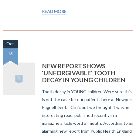
READ MORE
Oct
13
NEW REPORT SHOWS
‘UNFORGIVABLE’ TOOTH
DECAY IN YOUNG CHILDREN
Tooth decay in YOUNG children Were sure this
is not the case for our patients here at Newport
Pagnell Dental Clinic but we thought it was an
interesting read, published recently in a
magazine article word of mouth: According to an
alarming new report from Public Health England,