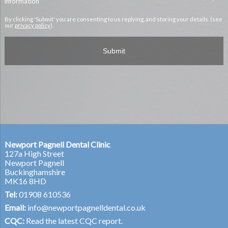
information
By clicking 'Submit' you are consenting to us replying, and storing your details. (see
our
privacy policy
).
Newport Pagnell Dental Clinic
127a High Street
Newport Pagnell
Buckinghamshire
MK16 8HD
Tel:
01908 610536
Email:
info@newportpagnelldental.co.uk
CQC:
Read the latest CQC report.