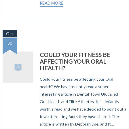
READ MORE
Oct
30
COULD YOUR FITNESS BE
AFFECTING YOUR ORAL
HEALTH?
Could your fitness be affecting your Oral
health? We have recently read a super
interesting article in Dental Town UK called
Oral Health and Elite Athletes, It is defiantly
worth a read and we have decided to point out a
few interesting facts they have shared. The
article is written by Deborah Lyle, and It…