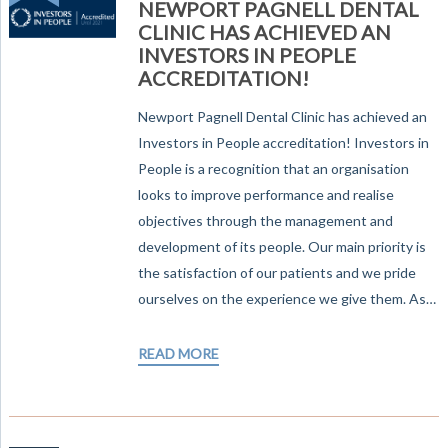
NEWPORT PAGNELL DENTAL
CLINIC HAS ACHIEVED AN
INVESTORS IN PEOPLE
ACCREDITATION!
Newport Pagnell Dental Clinic has achieved an
Investors in People accreditation! Investors in
People is a recognition that an organisation
looks to improve performance and realise
objectives through the management and
development of its people. Our main priority is
the satisfaction of our patients and we pride
ourselves on the experience we give them. As…
READ MORE