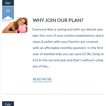
Apr
03
WHY JOIN OUR PLAN?
Everyone likes a saving and with our dental care
plan the cost of your routine examinations and a
clean & polish with your Dentist are covered
with an affordable monthly payment. In the first
year of membership you can save £5.00, rising to
£12 in the second year and that’s without using
any of the…
READ MORE
Feb