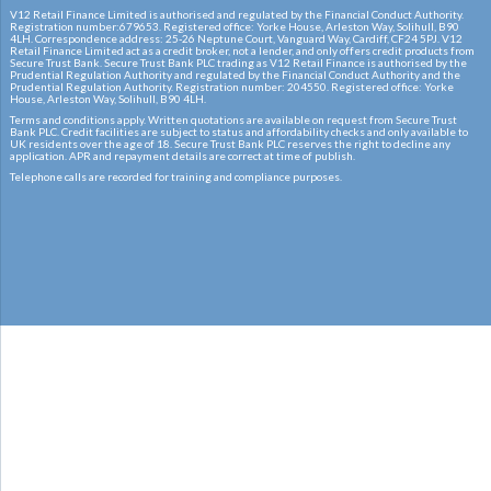
V12 Retail Finance Limited is authorised and regulated by the Financial Conduct Authority.
Registration number:679653. Registered office: Yorke House, Arleston Way, Solihull, B90
4LH. Correspondence address: 25-26 Neptune Court, Vanguard Way, Cardiff, CF24 5PJ. V12
Retail Finance Limited act as a credit broker, not a lender, and only offers credit products from
Secure Trust Bank. Secure Trust Bank PLC trading as V12 Retail Finance is authorised by the
Prudential Regulation Authority and regulated by the Financial Conduct Authority and the
Prudential Regulation Authority. Registration number: 204550. Registered office: Yorke
House, Arleston Way, Solihull, B90 4LH.
Terms and conditions apply. Written quotations are available on request from Secure Trust
Bank PLC. Credit facilities are subject to status and affordability checks and only available to
UK residents over the age of 18. Secure Trust Bank PLC reserves the right to decline any
application. APR and repayment details are correct at time of publish.
Telephone calls are recorded for training and compliance purposes.