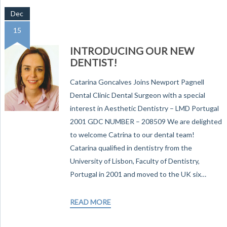
Dec
15
INTRODUCING OUR NEW
DENTIST!
Catarina Goncalves Joins Newport Pagnell
Dental Clinic Dental Surgeon with a special
interest in Aesthetic Dentistry – LMD Portugal
2001 GDC NUMBER – 208509 We are delighted
to welcome Catrina to our dental team!
Catarina qualified in dentistry from the
University of Lisbon, Faculty of Dentistry,
Portugal in 2001 and moved to the UK six…
READ MORE