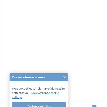
Our website uses cookies
We use cookies to help make this website
better for you.
Review/change cookie
settings
I'm happy with this