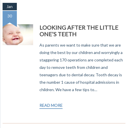
Jan
30
LOOKING AFTER THE LITTLE
ONE’S TEETH
As parents we want to make sure that we are
doing the best by our children and worryingly a
staggering 170 operations are completed each
day to remove teeth from children and
teenagers due to dental decay. Tooth decay is
the number 1 cause of hospital admissions in
children. We have a few tips to…
READ MORE