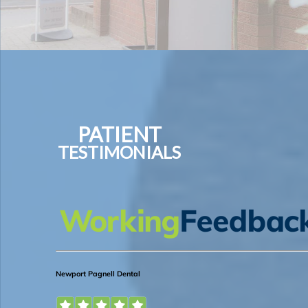
PATIENT
TESTIMONIALS