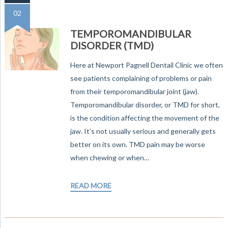
02
TEMPOROMANDIBULAR
DISORDER (TMD)
Here at Newport Pagnell Dentail Clinic we often
see patients complaining of problems or pain
from their temporomandibular joint (jaw).
Temporomandibular disorder, or TMD for short,
is the condition affecting the movement of the
jaw. It’s not usually serious and generally gets
better on its own. TMD pain may be worse
when chewing or when…
READ MORE