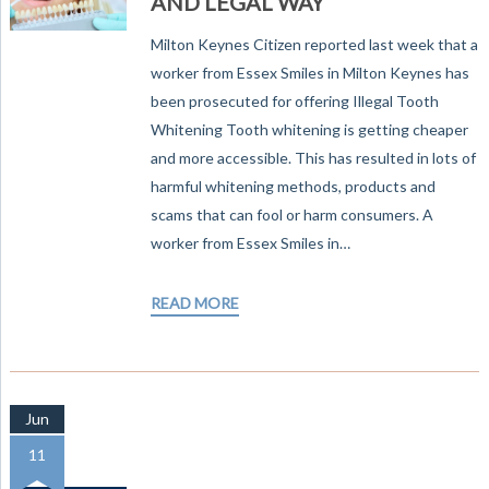
AND LEGAL WAY
Milton Keynes Citizen reported last week that a
worker from Essex Smiles in Milton Keynes has
been prosecuted for offering Illegal Tooth
Whitening Tooth whitening is getting cheaper
and more accessible. This has resulted in lots of
harmful whitening methods, products and
scams that can fool or harm consumers. A
worker from Essex Smiles in…
READ MORE
Jun
11