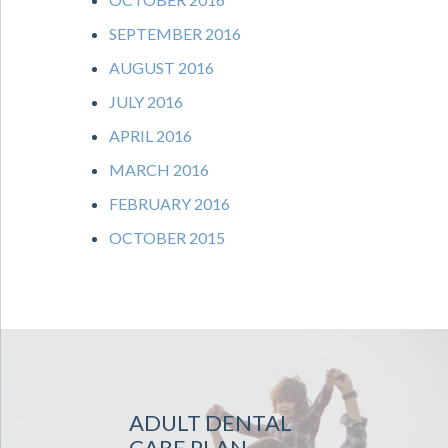
SEPTEMBER 2016
AUGUST 2016
JULY 2016
APRIL 2016
MARCH 2016
FEBRUARY 2016
OCTOBER 2015
ADULT DENTAL
CARE PLAN