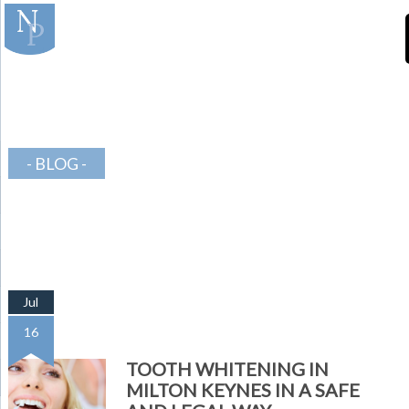
]
-Teeth-in-Line-
Orthodontics
BLOG
Jul
16
TOOTH WHITENING IN
MILTON KEYNES IN A SAFE