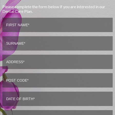
Please complete the form below if you are interested in our
Dental Care Plan.