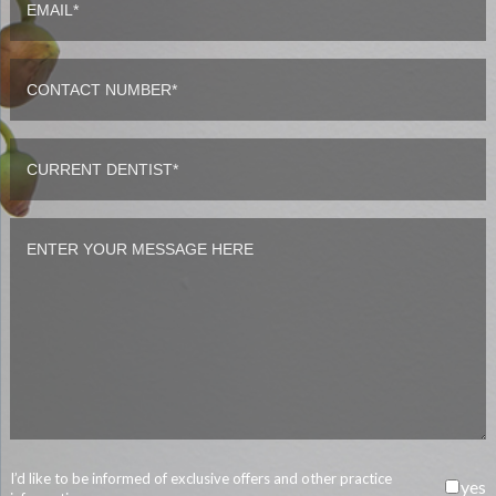
I’d like to be informed of exclusive offers and other practice
yes