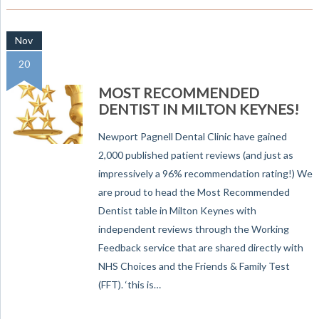
Nov
20
MOST RECOMMENDED
DENTIST IN MILTON KEYNES!
Newport Pagnell Dental Clinic have gained
2,000 published patient reviews (and just as
impressively a 96% recommendation rating!) We
are proud to head the Most Recommended
Dentist table in Milton Keynes with
independent reviews through the Working
Feedback service that are shared directly with
NHS Choices and the Friends & Family Test
(FFT). ‘this is…