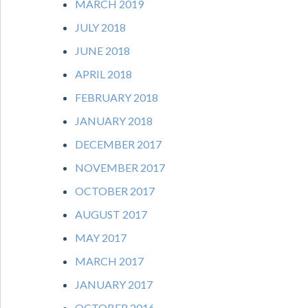
MARCH 2019
JULY 2018
JUNE 2018
APRIL 2018
FEBRUARY 2018
JANUARY 2018
DECEMBER 2017
NOVEMBER 2017
OCTOBER 2017
AUGUST 2017
MAY 2017
MARCH 2017
JANUARY 2017
OCTOBER 2016