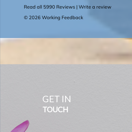
GET IN
TOUCH