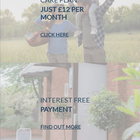
JUST £12 PER
MONTH
CLICK HERE
INTEREST FREE
PAYMENT
FIND OUT MORE