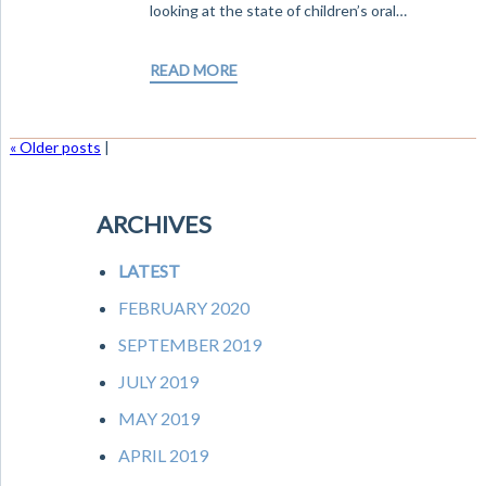
looking at the state of children’s oral…
READ MORE
« Older posts
|
ARCHIVES
LATEST
FEBRUARY 2020
SEPTEMBER 2019
JULY 2019
MAY 2019
APRIL 2019