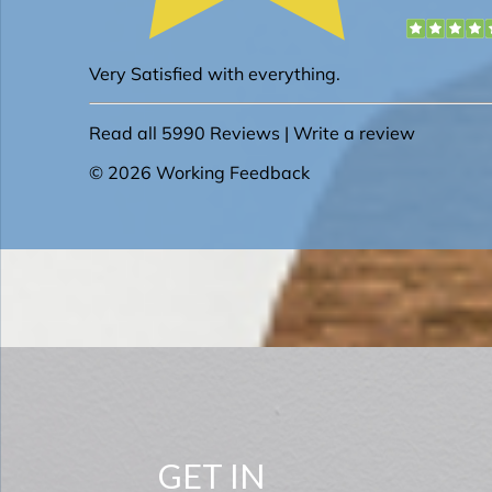
GET IN