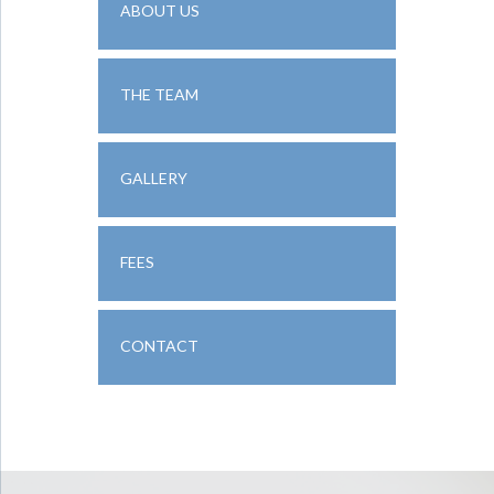
ABOUT US
THE TEAM
GALLERY
FEES
CONTACT