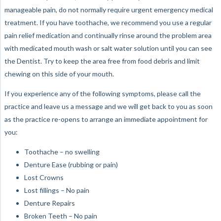
manageable pain, do not normally require urgent emergency medical
treatment. If you have toothache, we recommend you use a regular
pain relief medication and continually rinse around the problem area
with medicated mouth wash or salt water solution until you can see
the Dentist. Try to keep the area free from food debris and limit
chewing on this side of your mouth.
If you experience any of the following symptoms, please call the
practice and leave us a message and we will get back to you as soon
as the practice re-opens to arrange an immediate appointment for
you:
Toothache – no swelling
Denture Ease (rubbing or pain)
Lost Crowns
Lost fillings – No pain
Denture Repairs
Broken Teeth – No pain