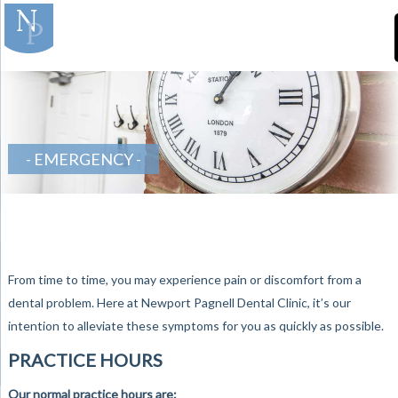
]
-Teeth-in-Line-
Orthodontics
EMERGENCY
From time to time, you may experience pain or discomfort from a
dental problem. Here at Newport Pagnell Dental Clinic, it’s our
intention to alleviate these symptoms for you as quickly as possible.
PRACTICE HOURS
Our normal practice hours are: