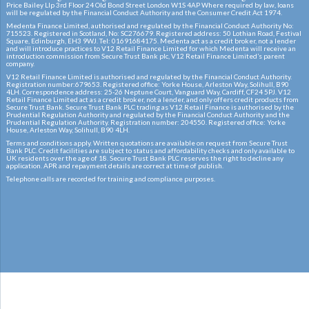
Price Bailey Llp 3rd Floor 24 Old Bond Street London W1S 4AP Where required by law, loans
will be regulated by the Financial Conduct Authority and the Consumer Credit Act 1974.
Medenta Finance Limited, authorised and regulated by the Financial Conduct Authority No:
715523. Registered in Scotland, No: SC276679. Registered address: 50 Lothian Road, Festival
Square, Edinburgh, EH3 9WJ. Tel: 01691684175. Medenta act as a credit broker, not a lender
and will introduce practices to V12 Retail Finance Limited for which Medenta will receive an
introduction commission from Secure Trust Bank plc, V12 Retail Finance Limited’s parent
company.
V12 Retail Finance Limited is authorised and regulated by the Financial Conduct Authority.
Registration number:679653. Registered office: Yorke House, Arleston Way, Solihull, B90
4LH. Correspondence address: 25-26 Neptune Court, Vanguard Way, Cardiff, CF24 5PJ. V12
Retail Finance Limited act as a credit broker, not a lender, and only offers credit products from
Secure Trust Bank. Secure Trust Bank PLC trading as V12 Retail Finance is authorised by the
Prudential Regulation Authority and regulated by the Financial Conduct Authority and the
Prudential Regulation Authority. Registration number: 204550. Registered office: Yorke
House, Arleston Way, Solihull, B90 4LH.
Terms and conditions apply. Written quotations are available on request from Secure Trust
Bank PLC. Credit facilities are subject to status and affordability checks and only available to
UK residents over the age of 18. Secure Trust Bank PLC reserves the right to decline any
application. APR and repayment details are correct at time of publish.
Telephone calls are recorded for training and compliance purposes.