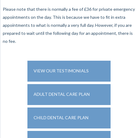
Please note that there is normally a fee of £36 for private emergency
appointments on the day. This is because we have to fit in extra
appointments to what is normally a very full day. However, if you are
prepared to wait until the following day for an appointment, there is
no fee.
VIEW OUR TESTIMONIALS
ADULT DENTAL CARE PLAN
CHILD DENTAL CARE PLAN