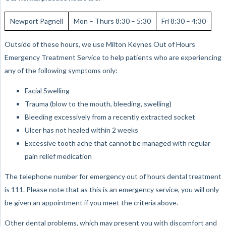
Newport Pagnell
Mon – Thurs 8:30 – 5:30
Fri 8:30 – 4:30
Outside of these hours, we use Milton Keynes Out of Hours
Emergency Treatment Service to help patients who are experiencing
any of the following symptoms only:
Facial Swelling
Trauma (blow to the mouth, bleeding, swelling)
Bleeding excessively from a recently extracted socket
Ulcer has not healed within 2 weeks
Excessive tooth ache that cannot be managed with regular
pain relief medication
The telephone number for emergency out of hours dental treatment
is 111. Please note that as this is an emergency service, you will only
be given an appointment if you meet the criteria above.
Other dental problems, which may present you with discomfort and