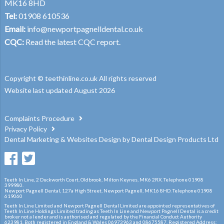
MK16 8HD
Tel:
01908 610536
Email:
info@newportpagnelldental.co.uk
CQC:
Read the latest CQC report.
Copyright © teethinline.co.uk All rights reserved
Website last updated August 2026
Complaints Procedure
Privacy Policy
Dental Marketing
&
Websites Design
by
Dental Design Products Ltd
Teeth In Line, 2 Duckworth Court, Oldbrook, Milton Keynes, MK6 2RX. Telephone 01908
399980.
Newport Pagnell Dental, 127a High Street, Newport Pagnell, MK16 8HD. Telephone 01908
619060
Teeth In Line Limited and Newport Pagnell Dental Limited are appointed representatives of
Teeth In Line Holdings Limited trading as Teeth In Line and Newport Pagnell Dental is a credit
broker not a lender and is authorised and regulated by the Financial Conduct Authority
623981. Both registered in England & Wales 06973963 and 08675587. Registered Address: