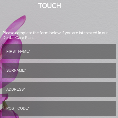
TOUCH
Please complete the form below if you are interested in our
Dental Care Plan.