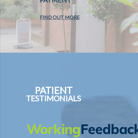
FIND OUT MORE
PATIENT
TESTIMONIALS