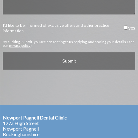
I’d like to be informed of exclusive offers and other practice
yes
information
By clicking 'Submit' you are consenting to us replying, and storing your details. (see
our
privacy policy
).
Newport Pagnell Dental Clinic
127a High Street
Newport Pagnell
Buckinghamshire