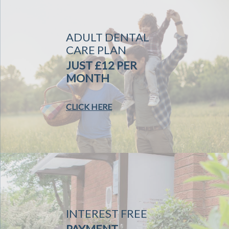
ADULT DENTAL
CARE PLAN
JUST £12 PER
MONTH
CLICK HERE
INTEREST FREE
PAYMENT