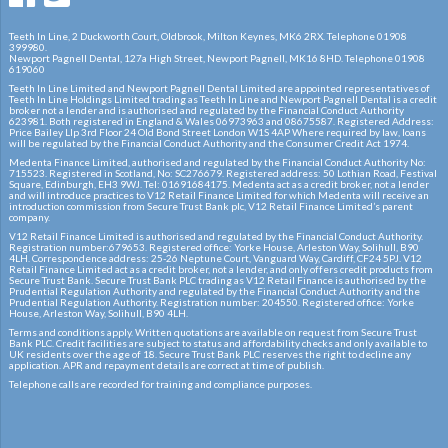
Teeth In Line, 2 Duckworth Court, Oldbrook, Milton Keynes, MK6 2RX. Telephone 01908
399980.
Newport Pagnell Dental, 127a High Street, Newport Pagnell, MK16 8HD. Telephone 01908
619060
Teeth In Line Limited and Newport Pagnell Dental Limited are appointed representatives of
Teeth In Line Holdings Limited trading as Teeth In Line and Newport Pagnell Dental is a credit
broker not a lender and is authorised and regulated by the Financial Conduct Authority
623981. Both registered in England & Wales 06973963 and 08675587. Registered Address:
Price Bailey Llp 3rd Floor 24 Old Bond Street London W1S 4AP Where required by law, loans
will be regulated by the Financial Conduct Authority and the Consumer Credit Act 1974.
Medenta Finance Limited, authorised and regulated by the Financial Conduct Authority No:
715523. Registered in Scotland, No: SC276679. Registered address: 50 Lothian Road, Festival
Square, Edinburgh, EH3 9WJ. Tel: 01691684175. Medenta act as a credit broker, not a lender
and will introduce practices to V12 Retail Finance Limited for which Medenta will receive an
introduction commission from Secure Trust Bank plc, V12 Retail Finance Limited’s parent
company.
V12 Retail Finance Limited is authorised and regulated by the Financial Conduct Authority.
Registration number:679653. Registered office: Yorke House, Arleston Way, Solihull, B90
4LH. Correspondence address: 25-26 Neptune Court, Vanguard Way, Cardiff, CF24 5PJ. V12
Retail Finance Limited act as a credit broker, not a lender, and only offers credit products from
Secure Trust Bank. Secure Trust Bank PLC trading as V12 Retail Finance is authorised by the
Prudential Regulation Authority and regulated by the Financial Conduct Authority and the
Prudential Regulation Authority. Registration number: 204550. Registered office: Yorke
House, Arleston Way, Solihull, B90 4LH.
Terms and conditions apply. Written quotations are available on request from Secure Trust
Bank PLC. Credit facilities are subject to status and affordability checks and only available to
UK residents over the age of 18. Secure Trust Bank PLC reserves the right to decline any
application. APR and repayment details are correct at time of publish.
Telephone calls are recorded for training and compliance purposes.