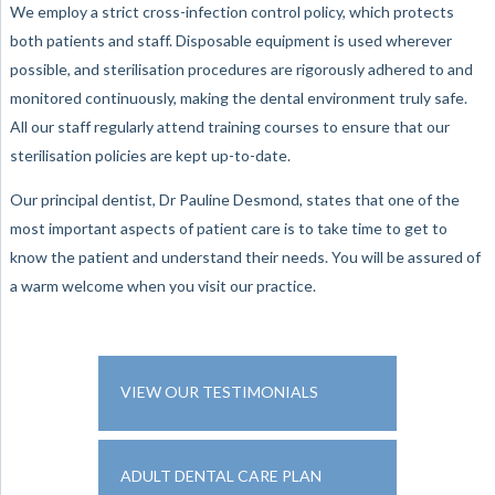
We employ a strict cross-infection control policy, which protects
both patients and staff. Disposable equipment is used wherever
possible, and sterilisation procedures are rigorously adhered to and
monitored continuously, making the dental environment truly safe.
All our staff regularly attend training courses to ensure that our
sterilisation policies are kept up-to-date.
Our principal dentist, Dr Pauline Desmond, states that one of the
most important aspects of patient care is to take time to get to
know the patient and understand their needs. You will be assured of
a warm welcome when you visit our practice.
VIEW OUR TESTIMONIALS
ADULT DENTAL CARE PLAN