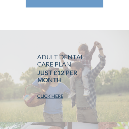
ADULT DENTAL
CARE PLAN
JUST £12 PER
MONTH
CLICK HERE