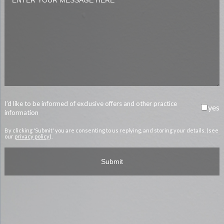
I’d like to be informed of exclusive offers and other practice
yes
information
By clicking 'Submit' you are consenting to us replying, and storing your details. (see
our
privacy policy
).