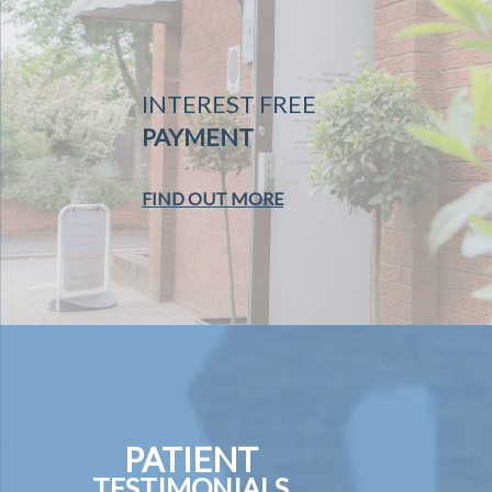
INTEREST FREE
PAYMENT
FIND OUT MORE
PATIENT
TESTIMONIALS