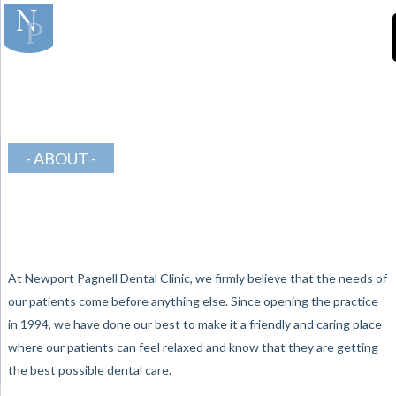
]
-Teeth-in-Line-
Orthodontics
ABOUT
At Newport Pagnell Dental Clinic, we firmly believe that the needs of
our patients come before anything else. Since opening the practice
in 1994, we have done our best to make it a friendly and caring place
where our patients can feel relaxed and know that they are getting
the best possible dental care.