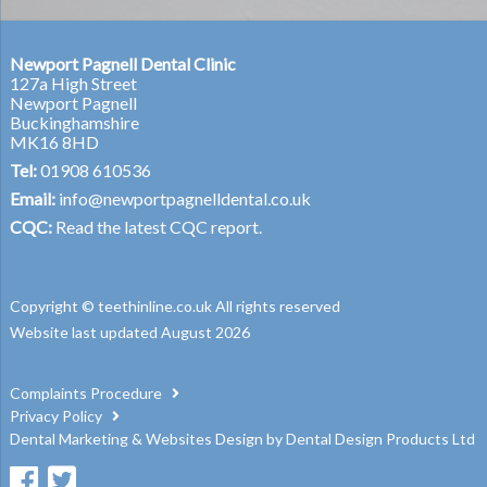
Newport Pagnell Dental Clinic
127a High Street
Newport Pagnell
Buckinghamshire
MK16 8HD
Tel:
01908 610536
Email:
info@newportpagnelldental.co.uk
CQC:
Read the latest CQC report.
Copyright © teethinline.co.uk All rights reserved
Website last updated August 2026
Complaints Procedure
Privacy Policy
Dental Marketing
&
Websites Design
by
Dental Design Products Ltd