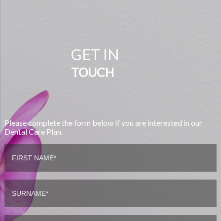
GET IN
TOUCH
Please complete the form below if you are interested in our
Dental Care Plan.