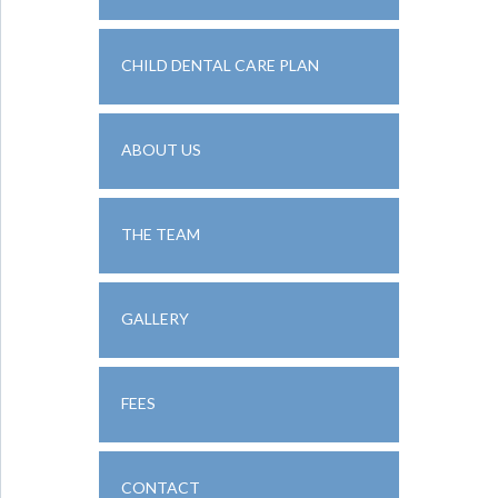
CHILD DENTAL CARE PLAN
ABOUT US
THE TEAM
GALLERY
FEES
CONTACT