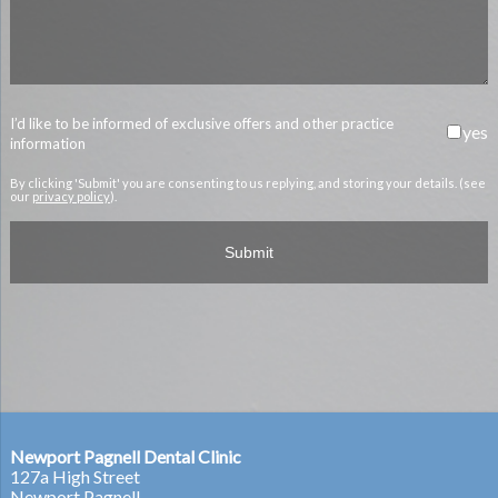
I’d like to be informed of exclusive offers and other practice
yes
information
By clicking 'Submit' you are consenting to us replying, and storing your details. (see
our
privacy policy
).
Newport Pagnell Dental Clinic
127a High Street
Newport Pagnell