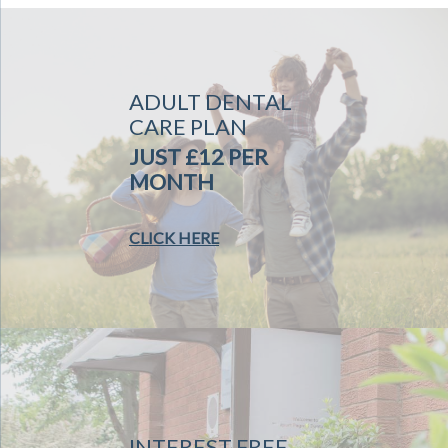
ADULT DENTAL
CARE PLAN
JUST £12 PER
MONTH
CLICK HERE
INTEREST FREE