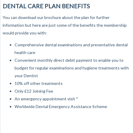
DENTAL CARE PLAN BENEFITS
You can download our brochure about the plan for further
information but here are just some of the benefits the membership
would provide you with:
Comprehensive dental examinations and preventative dental
health care
Convenient monthly direct debit payment to enable you to
budget for regular examinations and hygiene treatments with
your Dentist
10% off other treatments
Only £12 Joining Fee
An emergency appointment visit *
Worldwide Dental Emergency Assistance Scheme