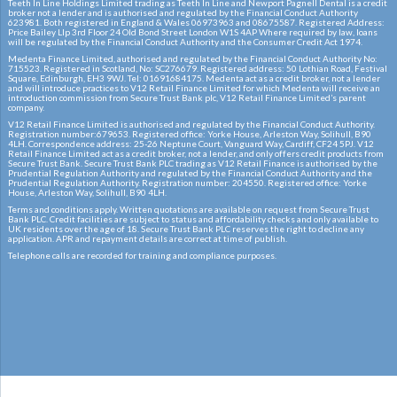
Teeth In Line Holdings Limited trading as Teeth In Line and Newport Pagnell Dental is a credit
broker not a lender and is authorised and regulated by the Financial Conduct Authority
623981. Both registered in England & Wales 06973963 and 08675587. Registered Address:
Price Bailey Llp 3rd Floor 24 Old Bond Street London W1S 4AP Where required by law, loans
will be regulated by the Financial Conduct Authority and the Consumer Credit Act 1974.
Medenta Finance Limited, authorised and regulated by the Financial Conduct Authority No:
715523. Registered in Scotland, No: SC276679. Registered address: 50 Lothian Road, Festival
Square, Edinburgh, EH3 9WJ. Tel: 01691684175. Medenta act as a credit broker, not a lender
and will introduce practices to V12 Retail Finance Limited for which Medenta will receive an
introduction commission from Secure Trust Bank plc, V12 Retail Finance Limited’s parent
company.
V12 Retail Finance Limited is authorised and regulated by the Financial Conduct Authority.
Registration number:679653. Registered office: Yorke House, Arleston Way, Solihull, B90
4LH. Correspondence address: 25-26 Neptune Court, Vanguard Way, Cardiff, CF24 5PJ. V12
Retail Finance Limited act as a credit broker, not a lender, and only offers credit products from
Secure Trust Bank. Secure Trust Bank PLC trading as V12 Retail Finance is authorised by the
Prudential Regulation Authority and regulated by the Financial Conduct Authority and the
Prudential Regulation Authority. Registration number: 204550. Registered office: Yorke
House, Arleston Way, Solihull, B90 4LH.
Terms and conditions apply. Written quotations are available on request from Secure Trust
Bank PLC. Credit facilities are subject to status and affordability checks and only available to
UK residents over the age of 18. Secure Trust Bank PLC reserves the right to decline any
application. APR and repayment details are correct at time of publish.
Telephone calls are recorded for training and compliance purposes.