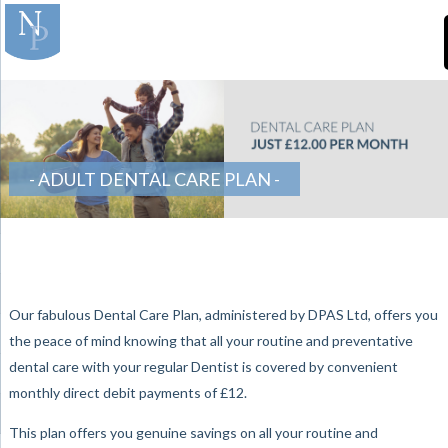
]
-Teeth-in-Line-
Orthodontics
ADULT DENTAL CARE PLAN
Our fabulous Dental Care Plan, administered by DPAS Ltd, offers you
the peace of mind knowing that all your routine and preventative
dental care with your regular Dentist is covered by convenient
monthly direct debit payments of £12.
This plan offers you genuine savings on all your routine and