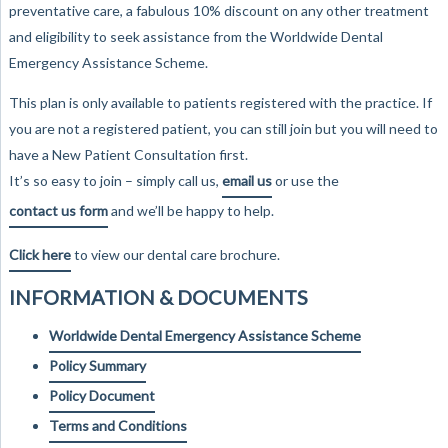
preventative care, a fabulous 10% discount on any other treatment
and eligibility to seek assistance from the Worldwide Dental
Emergency Assistance Scheme.
This plan is only available to patients registered with the practice. If
you are not a registered patient, you can still join but you will need to
have a New Patient Consultation first.
It’s so easy to join – simply call us,
email us
or use the
contact us form
and we’ll be happy to help.
Click here
to view our dental care brochure.
INFORMATION & DOCUMENTS
Worldwide Dental Emergency Assistance Scheme
Policy Summary
Policy Document
Terms and Conditions