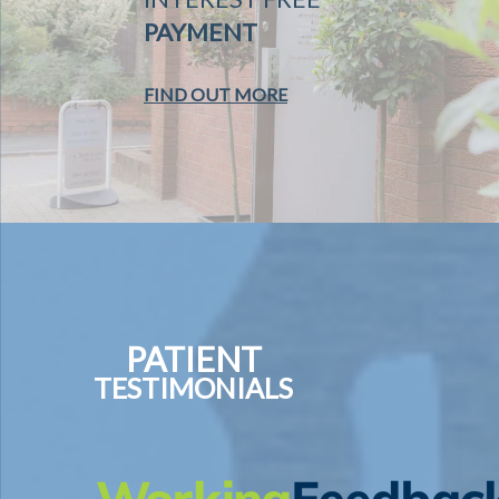
PAYMENT
FIND OUT MORE
PATIENT
TESTIMONIALS