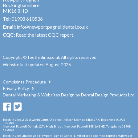
Buckinghamshire
MK16 8HD
Tel:
01908 610536
Email:
info@newportpagnelldental.co.uk
CQC:
Read the latest CQC report.
Copyright © teethinline.co.uk All rights reserved
Website last updated August 2026
Complaints Procedure
Privacy Policy
Dental Marketing
&
Websites Design
by
Dental Design Products Ltd
Teeth In Line, 2 Duckworth Court, Oldbrook, Milton Keynes, MK6 2RX. Telephone 01908
399980.
Newport Pagnell Dental, 127a High Street, Newport Pagnell, MK16 8HD. Telephone 01908
619060
Teeth In Line Limited and Newport Pagnell Dental Limited are appointed representatives of