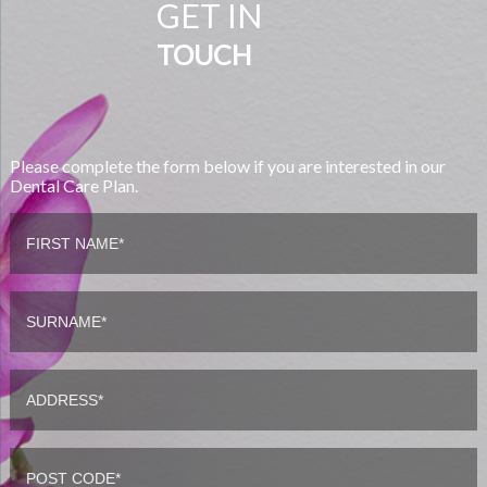
GET IN
TOUCH
Please complete the form below if you are interested in our
Dental Care Plan.