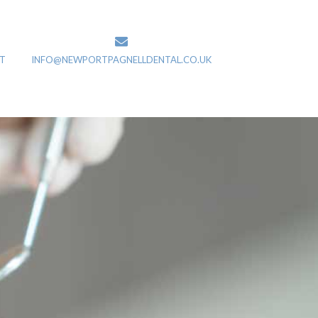
T
INFO@NEWPORTPAGNELLDENTAL.CO.UK