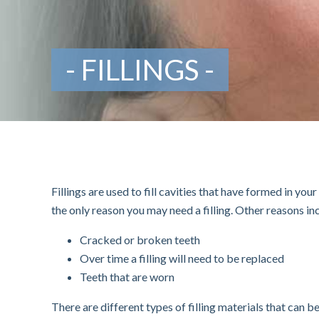
FILLINGS
Fillings are used to fill cavities that have formed in yo
the only reason you may need a filling. Other reasons in
Cracked or broken teeth
Over time a filling will need to be replaced
Teeth that are worn
There are different types of filling materials that can 