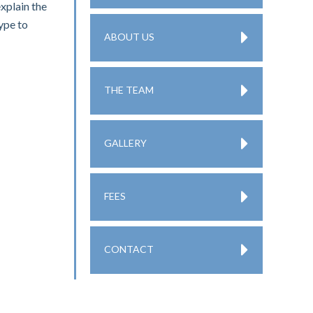
explain the
type to
ABOUT US
THE TEAM
GALLERY
FEES
CONTACT