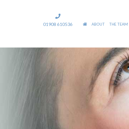
]
01908 610536
ABOUT
THE TEAM