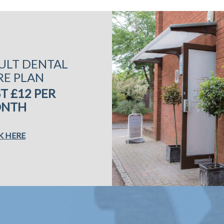
ULT DENTAL
RE PLAN
T £12 PER
NTH
K HERE