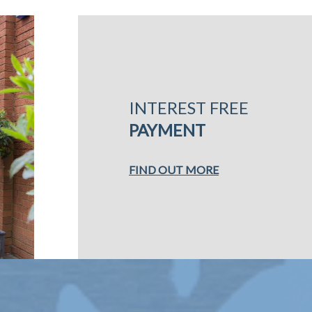
INTEREST FREE
PAYMENT
FIND OUT MORE