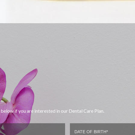
below if you are interested in our Dental Care Plan.