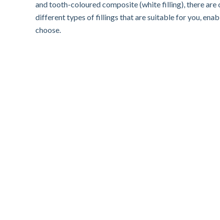
and tooth-coloured composite (white filling), there are o
different types of fillings that are suitable for you, en
choose.