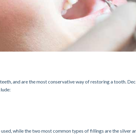
ur teeth, and are the most conservative way of restoring a tooth. Dec
clude:
be used, while the two most common types of fillings are the silver