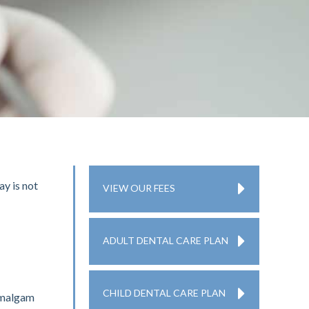
ay is not
VIEW OUR FEES
ADULT DENTAL CARE PLAN
CHILD DENTAL CARE PLAN
 amalgam