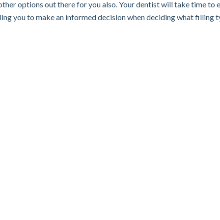
ther options out there for you also. Your dentist will take time to 
abling you to make an informed decision when deciding what filling 