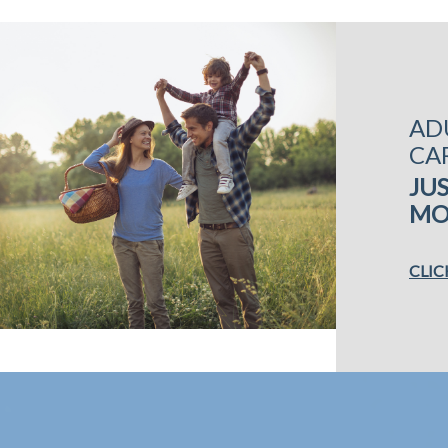
AD
CA
JUS
MO
CLIC