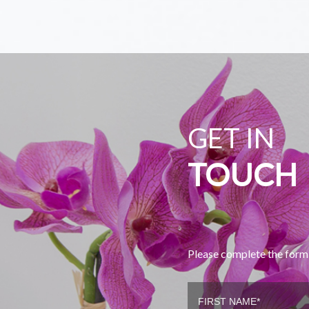
GET IN
TOUCH
Please complete the form 