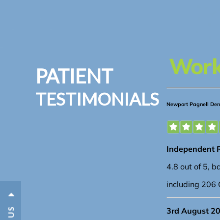
PATIENT
TESTIMONIALS