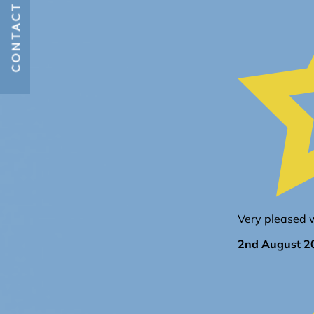
CONTACT US