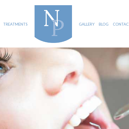
TREATMENTS
GALLERY
BLOG
CONTAC