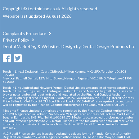
Copyright © teethinline.co.uk All rights reserved
Website last updated August 2026
Complaints Procedure
Privacy Policy
Dental Marketing
&
Websites Design
by
Dental Design Products Ltd
Teeth In Line, 2 Duckworth Court, Oldbrook, Milton Keynes, MK6 2RX. Telephone 01908
399980.
Newport Pagnell Dental, 127a High Street, Newport Pagnell, MK16 8HD. Telephone 01908
619060
Teeth In Line Limited and Newport Pagnell Dental Limited are appointed representatives of
Teeth In Line Holdings Limited trading as Teeth In Line and Newport Pagnell Dental is a credit
broker not a lender and is authorised and regulated by the Financial Conduct Authority
623981. Both registered in England & Wales 06973963 and 08675587. Registered Address:
Price Bailey Llp 3rd Floor 24 Old Bond Street London W1S 4AP Where required by law, loans
will be regulated by the Financial Conduct Authority and the Consumer Credit Act 1974.
Medenta Finance Limited, authorised and regulated by the Financial Conduct Authority No:
715523. Registered in Scotland, No: SC276679. Registered address: 50 Lothian Road, Festival
Square, Edinburgh, EH3 9WJ. Tel: 01691684175. Medenta act as a credit broker, not a lender
and will introduce practices to V12 Retail Finance Limited for which Medenta will receive an
introduction commission from Secure Trust Bank plc, V12 Retail Finance Limited’s parent
company.
V12 Retail Finance Limited is authorised and regulated by the Financial Conduct Authority.
Registration number:679653. Registered office: Yorke House, Arleston Way, Solihull, B90