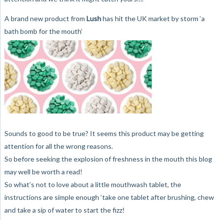
A brand new product from
Lush
has hit the UK market by storm ‘a
bath bomb for the mouth’
Sounds to good to be true? It seems this product may be getting
attention for all the wrong reasons.
So before seeking the explosion of freshness in the mouth this blog
may well be worth a read!
So what’s not to love about a little mouthwash tablet, the
instructions are simple enough ‘take one tablet after brushing, chew
and take a sip of water to start the fizz!