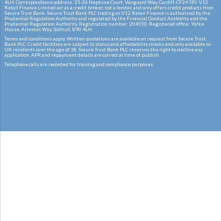
4LH. Correspondence address: 25-26 Neptune Court, Vanguard Way, Cardiff, CF24 5PJ. V12
Retail Finance Limited act as a credit broker, not a lender, and only offers credit products from
Secure Trust Bank. Secure Trust Bank PLC trading as V12 Retail Finance is authorised by the
Prudential Regulation Authority and regulated by the Financial Conduct Authority and the
Prudential Regulation Authority. Registration number: 204550. Registered office: Yorke
House, Arleston Way, Solihull, B90 4LH.
Terms and conditions apply. Written quotations are available on request from Secure Trust
Bank PLC. Credit facilities are subject to status and affordability checks and only available to
UK residents over the age of 18. Secure Trust Bank PLC reserves the right to decline any
application. APR and repayment details are correct at time of publish.
Telephone calls are recorded for training and compliance purposes.