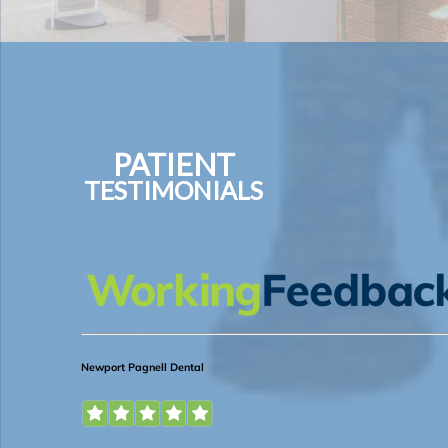
PATIENT
TESTIMONIALS