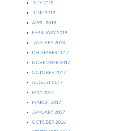
JULY 2018
JUNE 2018
APRIL 2018
FEBRUARY 2018
JANUARY 2018
DECEMBER 2017
NOVEMBER 2017
OCTOBER 2017
AUGUST 2017
MAY 2017
MARCH 2017
JANUARY 2017
OCTOBER 2016