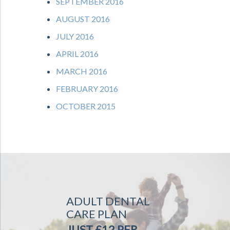
SEPTEMBER 2016
AUGUST 2016
JULY 2016
APRIL 2016
MARCH 2016
FEBRUARY 2016
OCTOBER 2015
ADULT DENTAL
CARE PLAN
JUST £12 PER