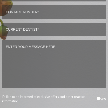
I’d like to be informed of exclusive offers and other practice
yes
information