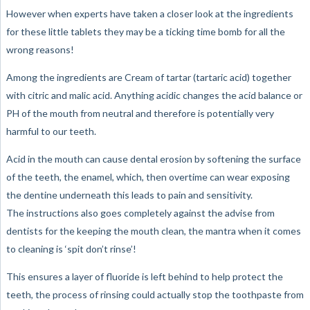
However when experts have taken a closer look at the ingredients
for these little tablets they may be a ticking time bomb for all the
wrong reasons!
Among the ingredients are Cream of tartar (tartaric acid) together
with citric and malic acid. Anything acidic changes the acid balance or
PH of the mouth from neutral and therefore is potentially very
harmful to our teeth.
Acid in the mouth can cause dental erosion by softening the surface
of the teeth, the enamel, which, then overtime can wear exposing
the dentine underneath this leads to pain and sensitivity.
The instructions also goes completely against the advise from
dentists for the keeping the mouth clean, the mantra when it comes
to cleaning is ‘spit don’t rinse’!
This ensures a layer of fluoride is left behind to help protect the
teeth, the process of rinsing could actually stop the toothpaste from