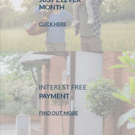
MONTH
CLICK HERE
INTEREST FREE
PAYMENT
FIND OUT MORE