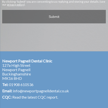
By clicking 'Submit' you are consenting to us replying, and storing your details. (see
our
privacy policy
).
Newport Pagnell Dental Clinic
127a High Street
Newport Pagnell
Buckinghamshire
MK16 8HD
Tel:
01908 610536
Email:
info@newportpagnelldental.co.uk
CQC:
Read the latest CQC report.