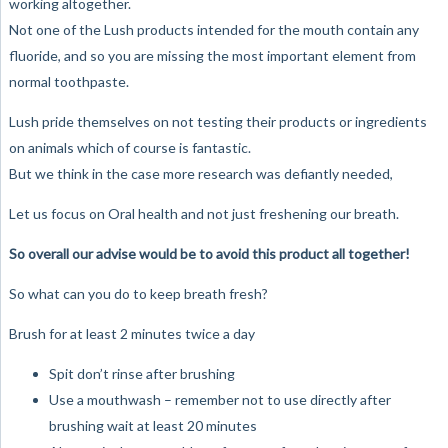
working altogether.
Not one of the Lush products intended for the mouth contain any
fluoride, and so you are missing the most important element from
normal toothpaste.
Lush pride themselves on not testing their products or ingredients
on animals which of course is fantastic.
But we think in the case more research was defiantly needed,
Let us focus on Oral health and not just freshening our breath.
So overall our advise would be to avoid this product all together!
So what can you do to keep breath fresh?
Brush for at least 2 minutes twice a day
Spit don’t rinse after brushing
Use a mouthwash – remember not to use directly after
brushing wait at least 20 minutes