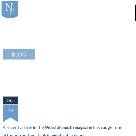
]
-Teeth-in-Line-
Orthodontics
BLOG
Oct
10
A recent article in the
Word of mouth magazine
has caught our
attention and we think it might catch yours….