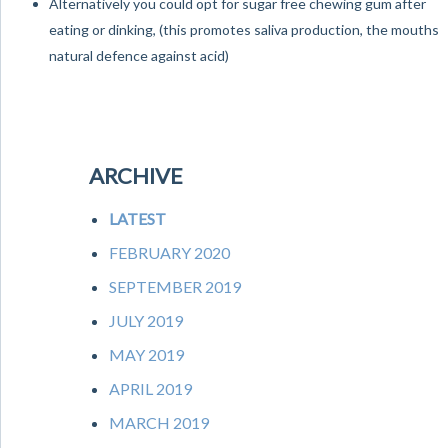
Alternatively you could opt for sugar free chewing gum after
eating or dinking, (this promotes saliva production, the mouths
natural defence against acid)
ARCHIVE
LATEST
FEBRUARY 2020
SEPTEMBER 2019
JULY 2019
MAY 2019
APRIL 2019
MARCH 2019