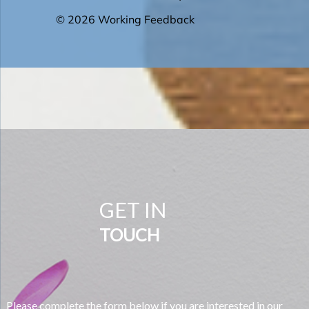
GET IN
TOUCH
Please complete the form below if you are interested in our