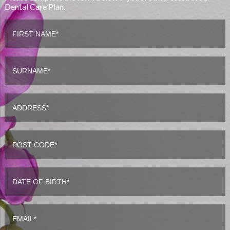
Dental Care Plan.