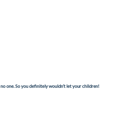
o one. So you definitely wouldn’t let your children!