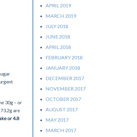
APRIL 2019
MARCH 2019
JULY 2018
JUNE 2018
APRIL 2018
FEBRUARY 2018
JANUARY 2018
sugar
DECEMBER 2017
 urgent
NOVEMBER 2017
OCTOBER 2017
he 30g – or
AUGUST 2017
 73.2g are
ake or 4.8
MAY 2017
MARCH 2017