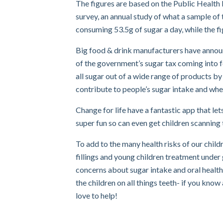
The figures are based on the Public Health 
survey, an annual study of what a sample of 
consuming 53.5g of sugar a day, while the fi
Big food & drink manufacturers have announc
of the government’s sugar tax coming into f
all sugar out of a wide range of products by 
contribute to people’s sugar intake and whe
Change for life have a fantastic app that le
super fun so can even get children scanning 
To add to the many health risks of our childr
fillings and young children treatment under
concerns about sugar intake and oral health
the children on all things teeth- if you know
love to help!