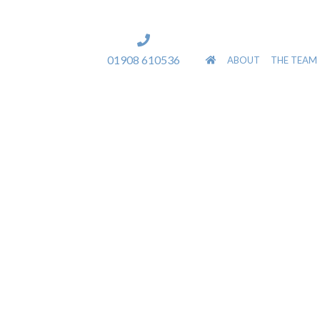
]
01908 610536
ABOUT
THE TEAM