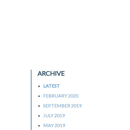
ARCHIVE
LATEST
FEBRUARY 2020
SEPTEMBER 2019
JULY 2019
MAY 2019