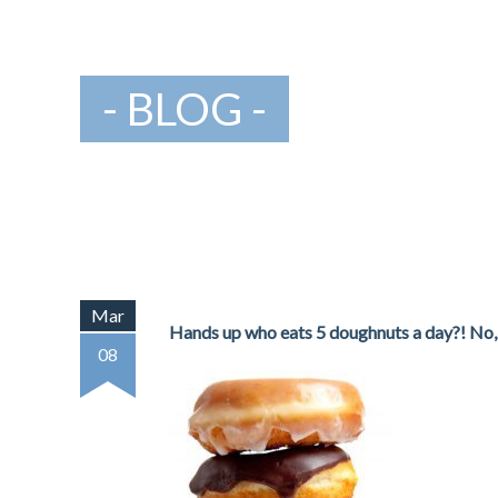
BLOG
Mar
Hands up who eats 5 doughnuts a day?! No, n
08