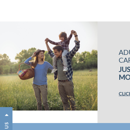
AD
CA
JUS
MO
CLIC