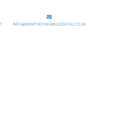
T
INFO@NEWPORTPAGNELLDENTAL.CO.UK