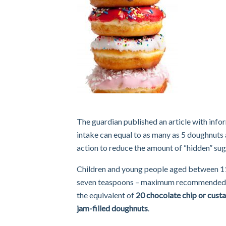
The guardian published an article with infor
intake can equal to as many as 5 doughnuts 
action to reduce the amount of “hidden” su
Children and young people aged between 11 a
seven teaspoons – maximum recommended in 
the equivalent of
20 chocolate chip or custar
jam-filled doughnuts
.