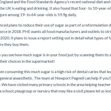
England and the Food Standards Agency’s recent national diet and 
the UK is eating and drinking. It also found that four- to 10-year-o
gure among 19- to 64-year-olds is 59.9g daily.
ed plans to reduce their use of sugar as part of a reformulation 
orce in 2018. PHE wants all food manufacturers and outlets to str
2020. It plans to issue a report setting out in detail what types of 
re they buy them.
ts you see how much sugar is in your food just by scanning them its 
their choices in the supermarket!
en consuming this much sugar is a high risk of dental caries that le
 general anaesthetic. The team at Newport Pagnell can help if you 
. We have visited many primary schools in the area helping teacher
 a school, playgroup or nursery that may like a visit please let us k