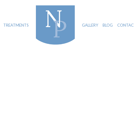
TREATMENTS
GALLERY
BLOG
CONTAC