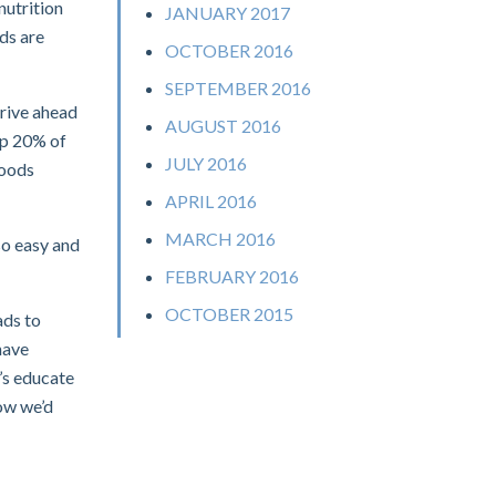
nutrition
JANUARY 2017
lds are
OCTOBER 2016
SEPTEMBER 2016
drive ahead
AUGUST 2016
ip 20% of
JULY 2016
foods
APRIL 2016
MARCH 2016
so easy and
FEBRUARY 2016
OCTOBER 2015
ads to
have
’s educate
now we’d