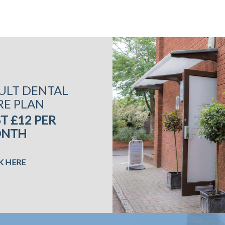
ULT DENTAL
RE PLAN
T £12 PER
NTH
K HERE