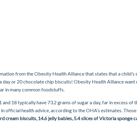
mation from the Obesity Health Alliance that states that a child’s 
a day or 20 chocolate chip biscuits! Obesity Health Alliance want
gar in many common foodstuffs.
nd 18 typically have 73.2 grams of sugar a day, far in excess of t
official health advice, according to the OHA’s estimates. Those
d cream biscuits, 14.6 jelly babies, 5.4 slices of Victoria sponge c