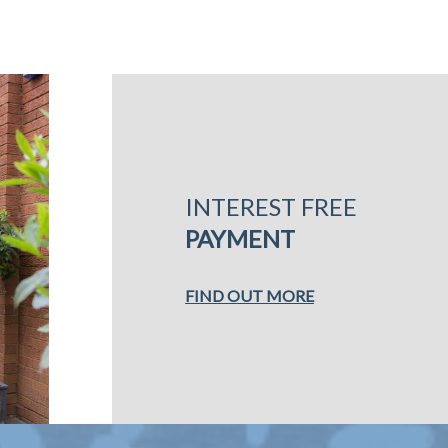
INTEREST FREE
PAYMENT
FIND OUT MORE