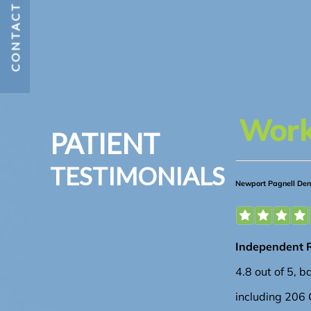
CONTACT US
PATIENT
TESTIMONIALS